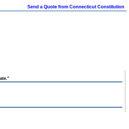
Send a Quote from Connecticut Constitution
ate."