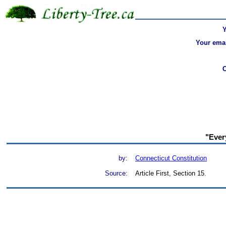
Your emai
"Every
by:
Connecticut Constitution
Source:
Article First, Section 15.