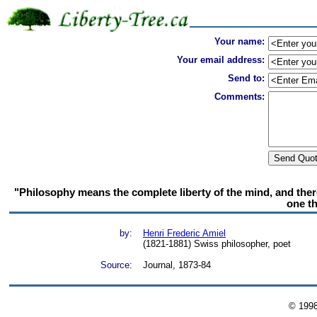
Your name:
Your email address:
Send to:
Comments:
"Philosophy means the complete liberty of the mind, and therefo
one th
by:
Henri Frederic Amiel
(1821-1881) Swiss philosopher, poet
Source:
Journal, 1873-84
© 199