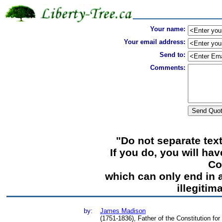
Your name:
Your email address:
Send to:
Comments:
"Do not separate tex
If you do, you will ha
Co
which can only end in a
illegiti
by:
James Madison
(1751-1836), Father of the Constitution fo