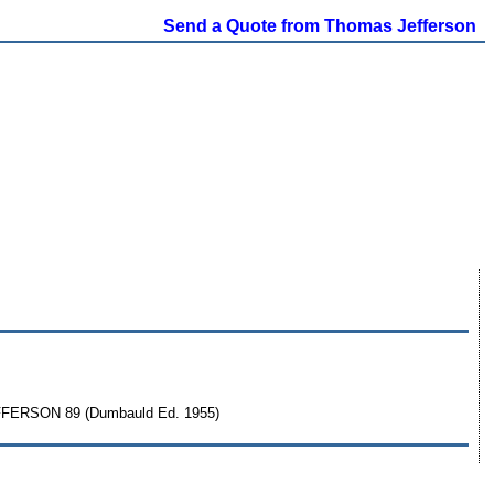
Send a Quote from Thomas Jefferson
FFERSON 89 (Dumbauld Ed. 1955)