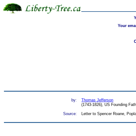
Your emai
by:
Thomas Jefferson
(1743-1826), US Founding Fathe
Source:
Letter to Spencer Roane, P