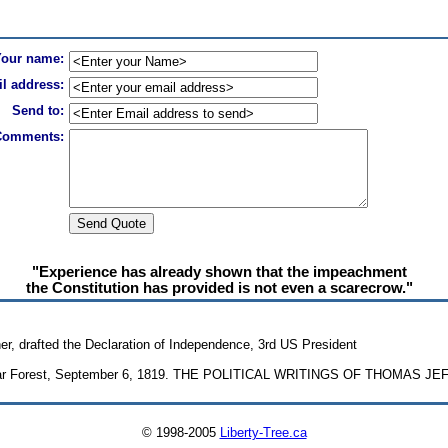
Your name:
l address:
Send to:
Comments:
"Experience has already shown that the impeachment
the Constitution has provided is not even a scarecrow."
r, drafted the Declaration of Independence, 3rd US President
oplar Forest, September 6, 1819. THE POLITICAL WRITINGS OF THOMAS JE
© 1998-2005
Liberty-Tree.ca