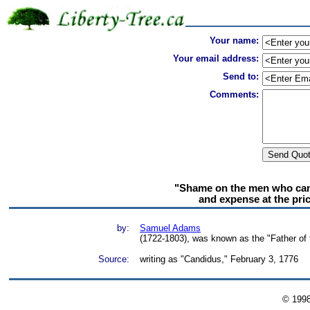
Your name:
Your email address:
Send to:
Comments:
"Shame on the men who can 
and expense at the pric
by:
Samuel Adams
(1722-1803), was known as the "Father of 
Source:
writing as "Candidus," February 3, 1776
© 199