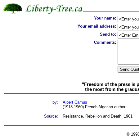
Your name:
Your email address:
Send to:
Comments:
"Freedom of the press is 
the most from the gradual
by:
Albert Camus
(1913-1960) French Algerian author
Source:
Resistance, Rebellion and Death, 1961
© 199