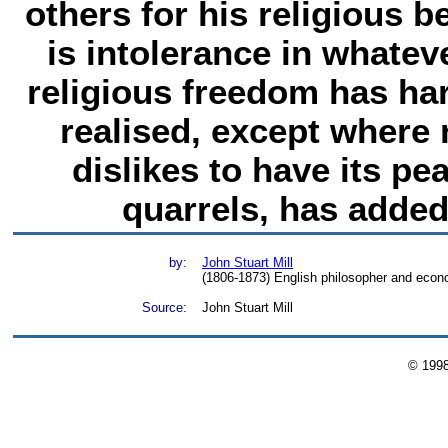
others for his religious b
is intolerance in whateve
religious freedom has ha
realised, except where 
dislikes to have its pe
quarrels, has added 
by:
John Stuart Mill
(1806-1873) English philosopher and econ
Source:
John Stuart Mill
© 199