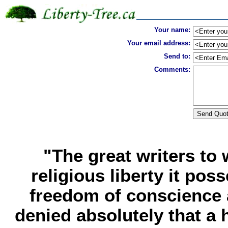
Your name:
Your email address:
Send to:
Comments:
"The great writers t
religious liberty it po
freedom of conscience a
denied absolutely that a