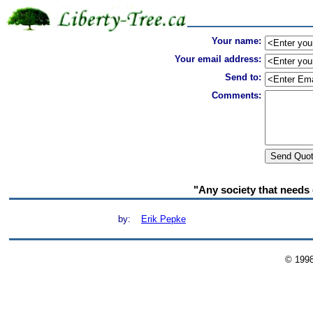
Your name:
Your email address:
Send to:
Comments:
"Any society that needs
by:
Erik Pepke
© 199