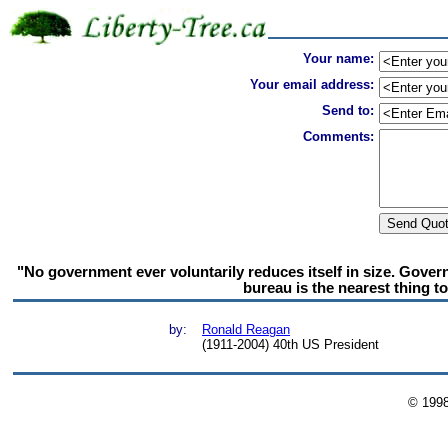
Your name:
Your email address:
Send to:
Comments:
"No government ever voluntarily reduces itself in size. Gove
bureau is the nearest thing to 
by:
Ronald Reagan
(1911-2004) 40th US President
© 199