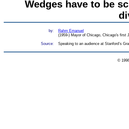
Wedges have to be sc
di
by:
Rahm Emanuel
(1959-) Mayor of Chicago, Chicago's first
Source:
Speaking to an audience at Stanford’s Gra
© 199