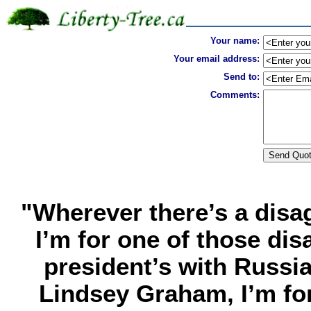
Your name:
Your email address:
Send to:
Comments:
"Wherever there’s a dis
I’m for one of those disa
president’s with Russi
Lindsey Graham, I’m fo