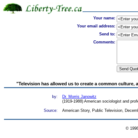
Your name:
Your email address:
Send to:
Comments:
"Television has allowed us to create a common culture, 
by:
Dr. Morris Janowitz
(1919-1988) American sociologist and prof
Source:
American Story, Public Television, Decem
© 199