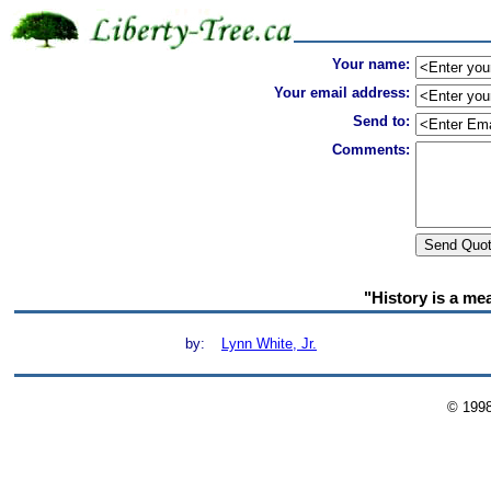
Your name:
Your email address:
Send to:
Comments:
"History is a me
by:
Lynn White, Jr.
© 199