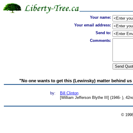
Your name:
Your email address:
Send to:
Comments:
"No one wants to get this (Lewinsky) matter behind us 
by:
Bill Clinton
[William Jefferson Blythe III] (1946- ), 42
© 199