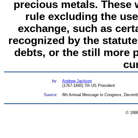
precious metals. These
rule excluding the us
exchange, such as cert
recognized by the statute
debts, or the still more
cu
by:
Andrew Jackson
(1767-1845) 7th US President
Source:
8th Annual Message to Congress, Decemb
© 199