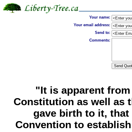
Your name:
Your email address:
Send to:
Comments:
"It is apparent from
Constitution as well as 
gave birth to it, tha
Convention to establish