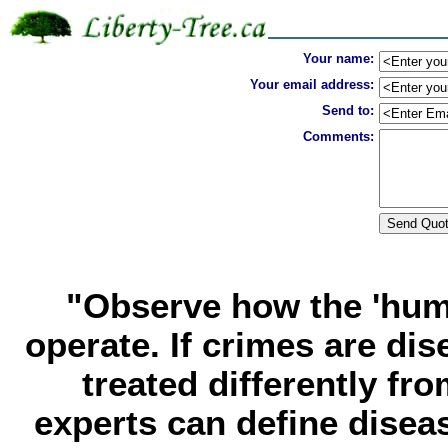
Your name:
Your email address:
Send to:
Comments:
"Observe how the 'huma
operate. If crimes are di
treated differently f
experts can define dise