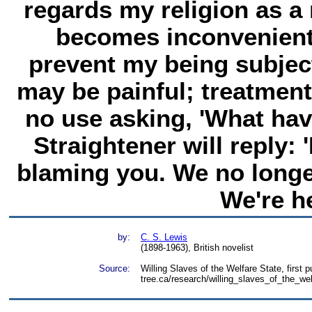
regards my religion as a 
becomes inconvenient
prevent my being subject
may be painful; treatment
no use asking, 'What hav
Straightener will reply: 
blaming you. We no longer 
We're he
by:
C. S. Lewis
(1898-1963), British novelist
Source:
Willing Slaves of the Welfare State, first 
tree.ca/research/willing_slaves_of_the_we