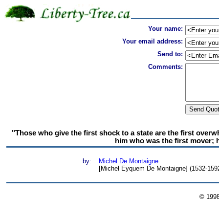
Your name:
Your email address:
Send to:
Comments:
"Those who give the first shock to a state are the first over
him who was the first mover; h
by:
Michel De Montaigne
[Michel Eyquem De Montaigne] (1532-1592)
© 199