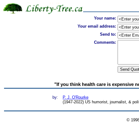
Your name:
Your email address:
Send to:
Comments:
"If you think health care is expensive n
by:
P. J. O'Rourke
(1947-2022) US humorist, journalist, & pol
© 199