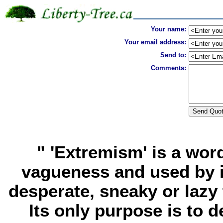
Your name:
Your email address:
Send to:
Comments:
" 'Extremism' is a word
vagueness and used by i
desperate, sneaky or lazy
Its only purpose is to d