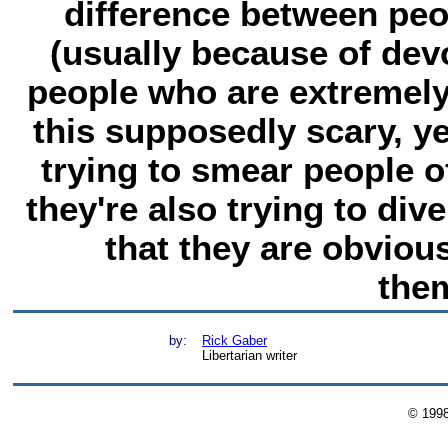
difference between pe
(usually because of devo
people who are extremely
this supposedly scary, y
trying to smear people of
they're also trying to div
that they are obvious
the
by:
Rick Gaber
Libertarian writer
© 199