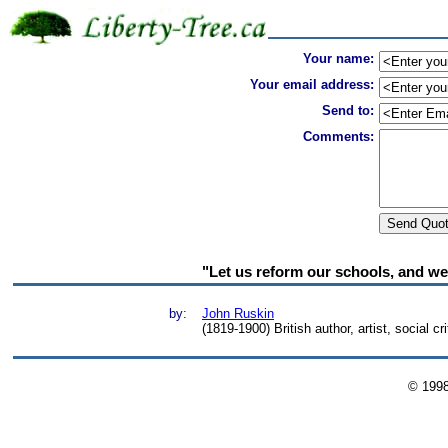
Your name:
Your email address:
Send to:
Comments:
"Let us reform our schools, and we s
by:
John Ruskin
(1819-1900) British author, artist, social cri
© 199