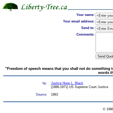
Your name:
Your email address:
Send to:
Comments:
"Freedom of speech means that you shall not do something to 
words th
by:
Justice Hugo L. Black
(1886-1971) US Supreme Court Justice
Source:
1963
© 199