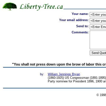
Your name:
Your email address:
Send to:
Comments:
"You shall not press down upon the brow of labor this cr
by:
William Jennings Bryan
(1860-1925) US Congressman (1891-1895),
Party nominee for President 1896, 1900 a
© 199