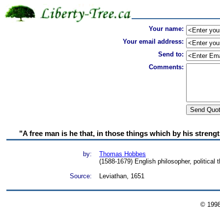
Your name:
Your email address:
Send to:
Comments:
"A free man is he that, in those things which by his strengt
by:
Thomas Hobbes
(1588-1679) English philosopher, political t
Source:
Leviathan, 1651
© 199