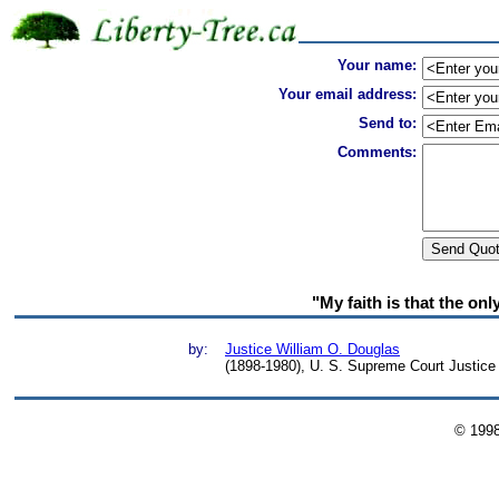
Your name:
Your email address:
Send to:
Comments:
"My faith is that the on
by:
Justice William O. Douglas
(1898-1980), U. S. Supreme Court Justice
© 199