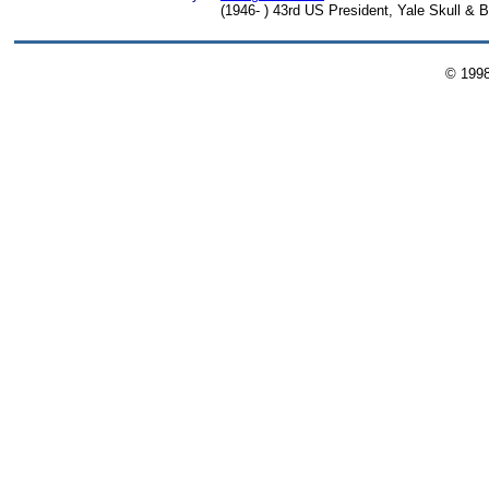
(1946- ) 43rd US President, Yale Skull & 
© 199