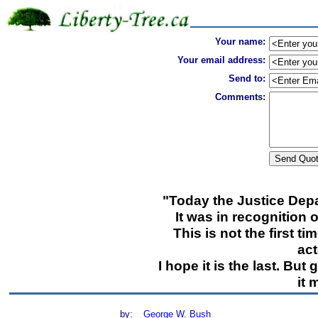
Your name:
Your email address:
Send to:
Comments:
"Today the Justice Depa
It was in recognition 
This is not the first 
act
I hope it is the last. But 
it 
by:
George W. Bush