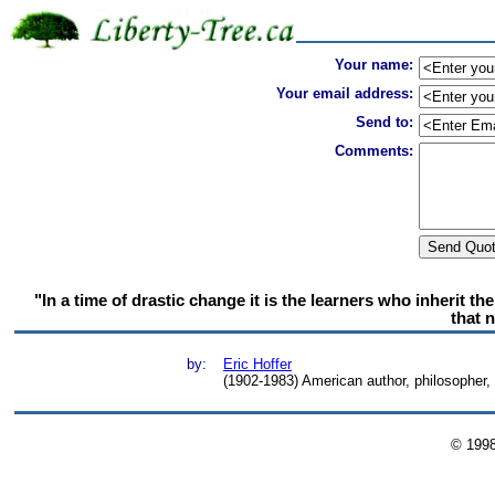
Your name:
Your email address:
Send to:
Comments:
"In a time of drastic change it is the learners who inherit t
that 
by:
Eric Hoffer
(1902-1983) American author, philosopher
© 199