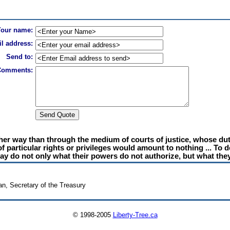
Your name:
l address:
Send to:
Comments:
other way than through the medium of courts of justice, whose duty
 of particular rights or privileges would amount to nothing ... To
y do not only what their powers do not authorize, but what they
n, Secretary of the Treasury
© 1998-2005
Liberty-Tree.ca