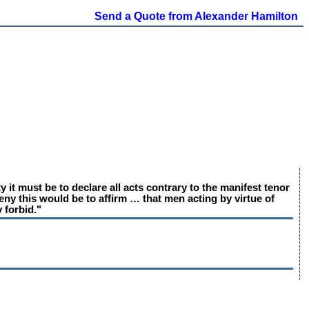
Send a Quote from Alexander Hamilton
 it must be to declare all acts contrary to the manifest tenor
 deny this would be to affirm … that men acting by virtue of
 forbid."