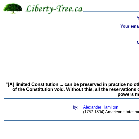
Your emai
"[A] limited Constitution ... can be preserved in practice no 
of the Constitution void. Without this, all the reservations
powers ma
by:
Alexander Hamilton
(1757-1804) American statesma