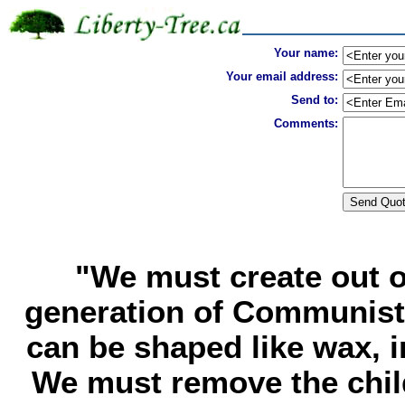
Your name:
Your email address:
Send to:
Comments:
"We must create out o
generation of Communist
can be shaped like wax, i
We must remove the chil