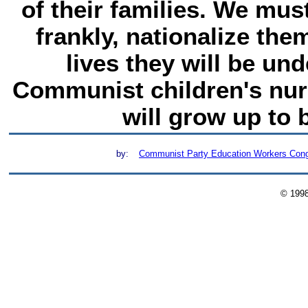
of their families. We mus
frankly, nationalize them
lives they will be und
Communist children's nur
will grow up to
by:
Communist Party Education Workers Con
© 199