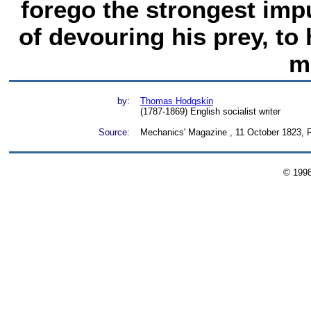
forego the strongest impu
of devouring his prey, to h
m
by:
Thomas Hodgskin
(1787-1869) English socialist writer
Source:
Mechanics' Magazine , 11 October 1823, Re
© 199