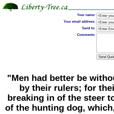
Your name:
Your email address:
Send to:
Comments:
"Men had better be witho
by their rulers; for th
breaking in of the steer t
of the hunting dog, which,