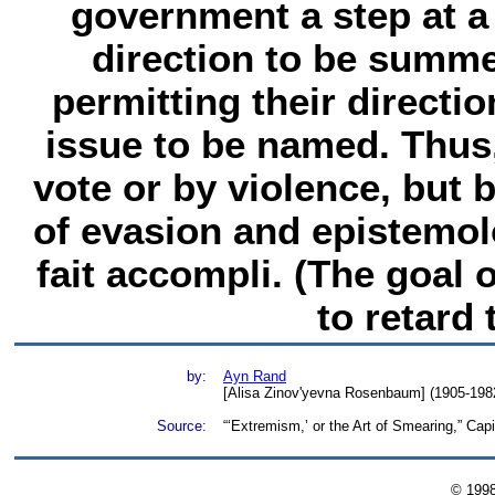
government a step at a 
direction to be summe
permitting their directio
issue to be named. Thus
vote or by violence, but
of evasion and epistemolo
fait accompli. (The goal 
to retard 
by:
Ayn Rand
[Alisa Zinov'yevna Rosenbaum] (1905-1982)
Source:
“‘Extremism,’ or the Art of Smearing,” Ca
© 199