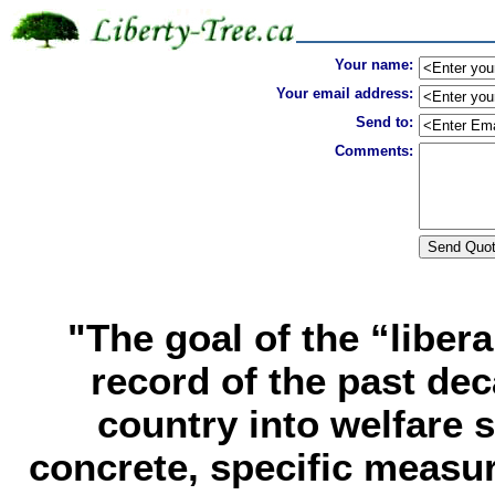
Your name:
Your email address:
Send to:
Comments:
"The goal of the “libera
record of the past de
country into welfare 
concrete, specific measur