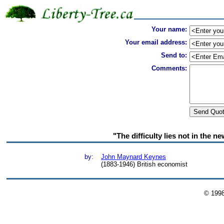
Your name:
Your email address:
Send to:
Comments:
"The difficulty lies not in the n
by:
John Maynard Keynes
(1883-1946) British economist
© 199