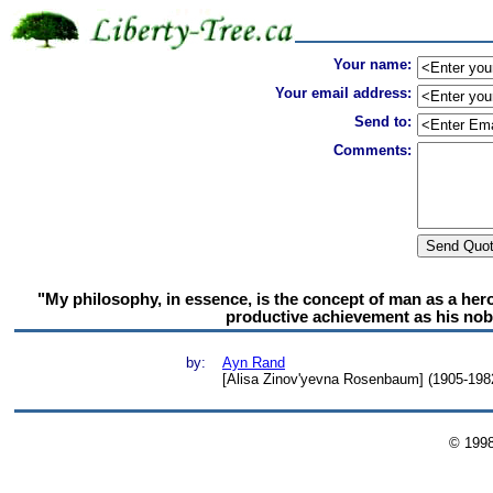
Your name:
Your email address:
Send to:
Comments:
"My philosophy, in essence, is the concept of man as a hero
productive achievement as his noble
by:
Ayn Rand
[Alisa Zinov'yevna Rosenbaum] (1905-1982)
© 199