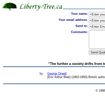
Your name:
Your email address:
Send to:
Comments:
"The further a society drifts from t
by:
George Orwell
[Eric Arthur Blair] (1903-1950) British auth
© 199