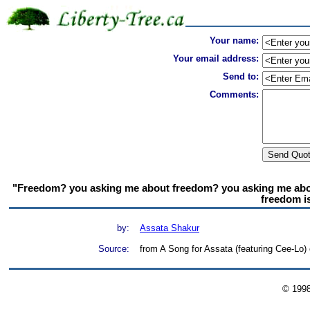
Your name:
Your email address:
Send to:
Comments:
"Freedom? you asking me about freedom? you asking me about
freedom isn
by:
Assata Shakur
Source:
from A Song for Assata (featuring Cee-Lo)
© 199