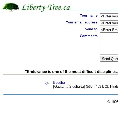
Your name:
Your email address:
Send to:
Comments:
"Endurance is one of the most difficult disciplines,
by:
Buddha
[Gautama Siddharta] (563 - 483 BC), Hind
© 199