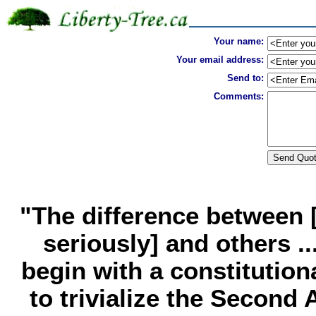
Your name:
Your email address:
Send to:
Comments:
"The difference between [
seriously] and others ..
begin with a constitution
to trivialize the Secon