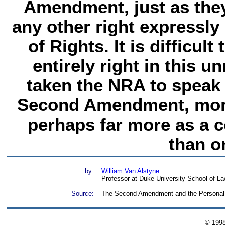
Amendment, just as they 
any other right expressly 
of Rights. It is difficul
entirely right in this u
taken the NRA to speak 
Second Amendment, moreo
perhaps far more as a 
than o
by:
William Van Alstyne
Professor at Duke University School of La
Source:
The Second Amendment and the Personal R
© 199