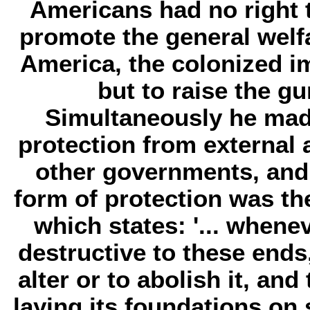
Americans had no right t
promote the general welfa
America, the colonized i
but to raise the gu
Simultaneously he made
protection from external 
other governments, and
form of protection was th
which states: '... whe
destructive to these ends, 
alter or to abolish it, an
laying its foundations on