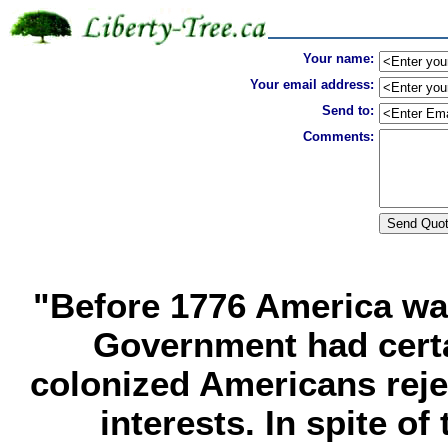
Your name:
Your email address:
Send to:
Comments:
"Before 1776 America was
Government had certa
colonized Americans rejec
interests. In spite of