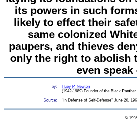
its powers in such form
likely to effect their sa
same colonized Whit
paupers, and thieves den
only the right to abolish
even speak o
by:
Huey P. Newton
(1942-1989) Founder of the Black Panther 
Source:
"In Defense of Self-Defense" June 20, 19
© 199