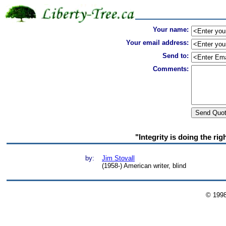
Your name:
Your email address:
Send to:
Comments:
"Integrity is doing the ri
by:
Jim Stovall
(1958-) American writer, blind
© 199