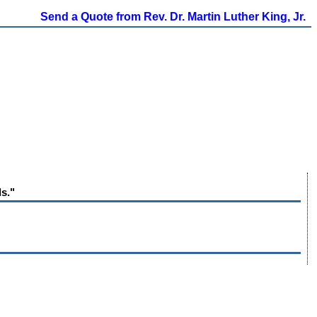
Send a Quote from Rev. Dr. Martin Luther King, Jr.
ls."