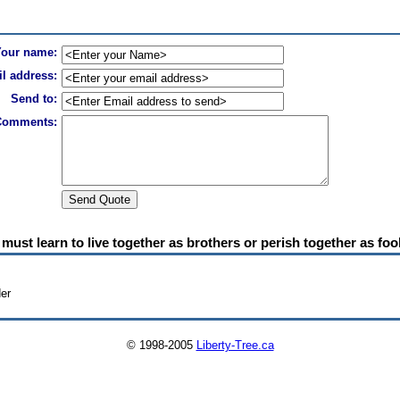
Your name:
l address:
Send to:
Comments:
must learn to live together as brothers or perish together as foo
der
© 1998-2005
Liberty-Tree.ca