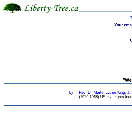
Your emai
"We 
by:
Rev. Dr. Martin Luther King, Jr.
(1929-1968) US civil rights lea