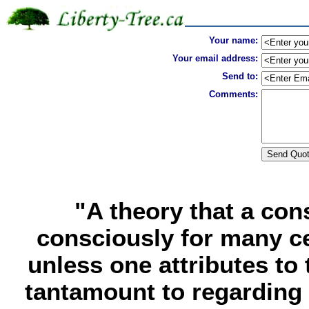
Your name:
Your email address:
Send to:
Comments:
"A theory that a co
consciously for many ce
unless one attributes to 
tantamount to regarding