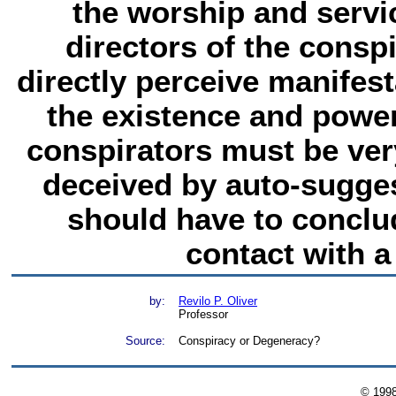
the worship and servic
directors of the consp
directly perceive manifes
the existence and power
conspirators must be ver
deceived by auto-sugges
should have to conclud
contact with a 
by:
Revilo P. Oliver
Professor
Source:
Conspiracy or Degeneracy?
© 199