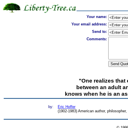
Your name:
Your email address:
Send to:
Comments:
"One realizes that 
between an adult and
knows when he is an ass
by:
Eric Hoffer
(1902-1983) American author, philosopher
© 199