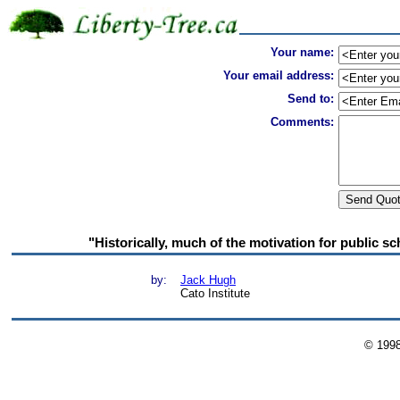
Your name:
Your email address:
Send to:
Comments:
"Historically, much of the motivation for public sch
by:
Jack Hugh
Cato Institute
© 199