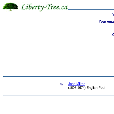
Your emai
by:
John Milton
(1608-1674) English Poet