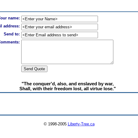
Your name:
l address:
Send to:
Comments:
"The conquer'd, also, and enslaved by war,
Shall, with their freedom lost, all virtue lose."
© 1998-2005
Liberty-Tree.ca