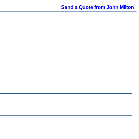
Send a Quote from John Milton