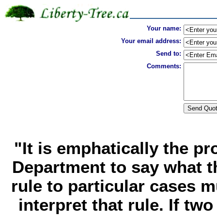
Your name:
Your email address:
Send to:
Comments:
"It is emphatically the pr
Department to say what t
rule to particular cases 
interpret that rule. If tw