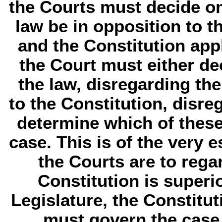
the Courts must decide on 
law be in opposition to th
and the Constitution appl
the Court must either de
the law, disregarding th
to the Constitution, disre
determine which of these
case. This is of the very es
the Courts are to rega
Constitution is superio
Legislature, the Constitut
must govern the case 