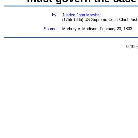
by:
Justice John Marshall
(1755-1835) US Supreme Court Chief Just
Source:
Marbury v. Madison, February 23, 1803
© 199