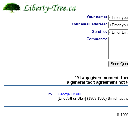
Your name:
Your email address:
Send to:
Comments:
"At any given moment, there
a general tacit agreement not 
by:
George Orwell
[Eric Arthur Blair] (1903-1950) British auth
© 199