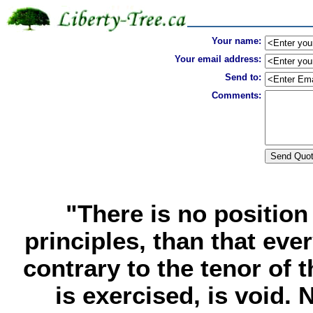
Your name:
Your email address:
Send to:
Comments:
"There is no positio
principles, than that ever
contrary to the tenor of
is exercised, is void. N