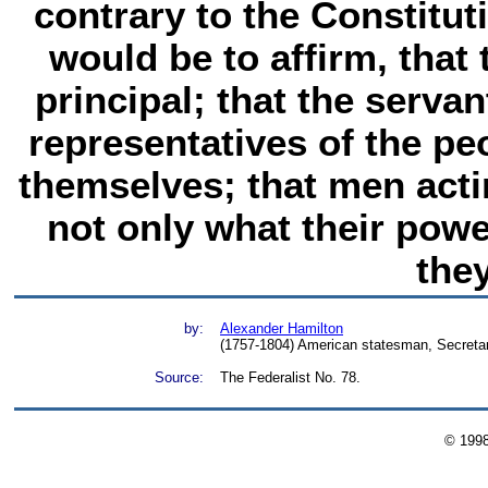
contrary to the Constituti
would be to affirm, that 
principal; that the servan
representatives of the pe
themselves; that men acti
not only what their powe
they
by:
Alexander Hamilton
(1757-1804) American statesman, Secretar
Source:
The Federalist No. 78.
© 199