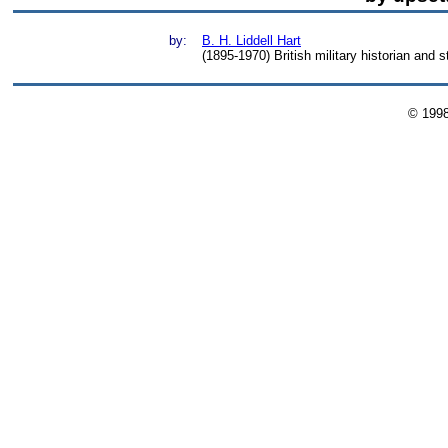
by:
B. H. Liddell Hart
(1895-1970) British military historian and s
© 199