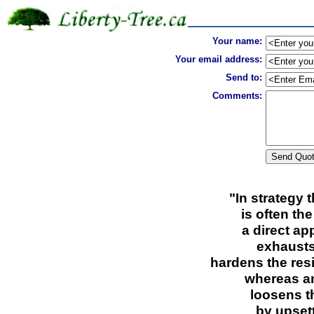
Your name:
Your email address:
Send to:
Comments:
"In strategy 
is often th
a direct ap
exhausts
hardens the res
whereas an
loosens t
by upset