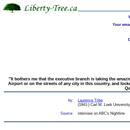
Your emai
"It bothers me that the executive branch is taking the amazin
Airport or on the streets of any city in this country, and l
Qa
by:
Laurence Tribe
(1941-) Carl M. Loeb Universit
Source:
interview on ABC's Nightline