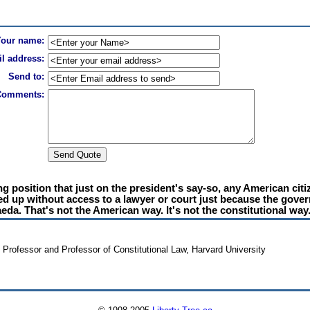
Your name:
l address:
Send to:
Comments:
g position that just on the president's say-so, any American citi
ocked up without access to a lawyer or court just because the go
eda. That's not the American way. It's not the constitutional way
y Professor and Professor of Constitutional Law, Harvard University