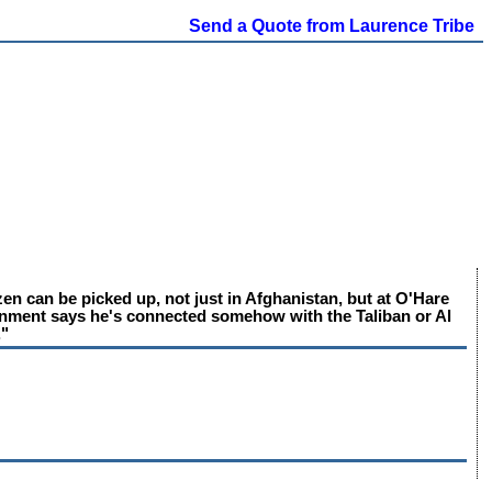
Send a Quote from Laurence Tribe
zen can be picked up, not just in Afghanistan, but at O'Hare
vernment says he's connected somehow with the Taliban or Al
."