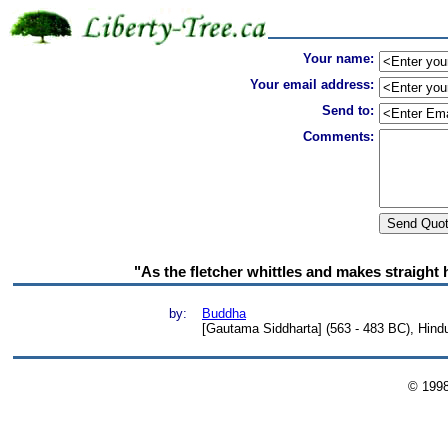
Your name:
Your email address:
Send to:
Comments:
"As the fletcher whittles and makes straight 
by:
Buddha
[Gautama Siddharta] (563 - 483 BC), Hind
© 199