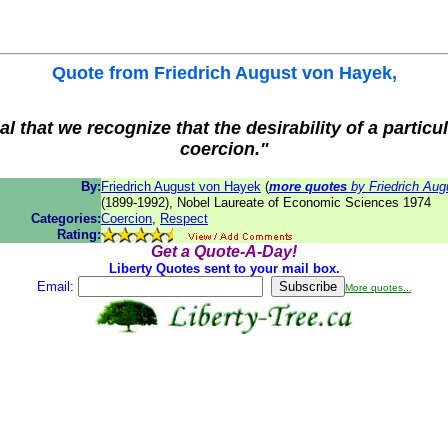
Quote from
Friedrich August von Hayek
,
ial that we recognize that the desirability of a particul
coercion."
By:
Friedrich August von Hayek
(
more quotes
by Friedrich Aug
(1899-1992), Nobel Laureate of Economic Sciences 1974
Categories:
Coercion
,
Respect
Rating:
Get a Quote-A-Day!
Liberty Quotes sent to your mail box.
Email:
More quotes...