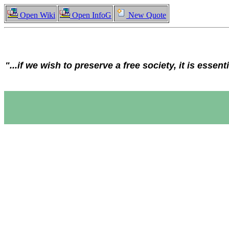
Open Wiki
Open InfoG
New Quote
"...if we wish to preserve a free society, it is essent