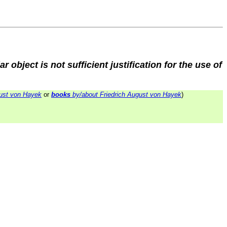
ar object is not sufficient justification for the use of
ust von Hayek
or
books
by/about Friedrich August von Hayek
)