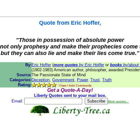
Quote from
Eric Hoffer
,
"Those in possession of absolute power
not only prophesy and make their prophecies come 
but they can also lie and make their lies come true."
By:
Eric Hoffer
(
more quotes
by Eric Hoffer
or
books
by/about 
(1902-1983) American author, philosopher, awarded Preside
Source:
The Passionate State of Mind
Categories:
Deception
,
Government
,
Power
,
Trust
,
Truth
Rating:
Get a Quote-A-Day!
Liberty Quotes sent to your mail box.
Email:
More quotes...