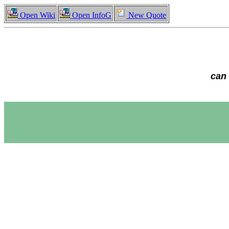
Open Wiki
Open InfoG
New Quote
can 