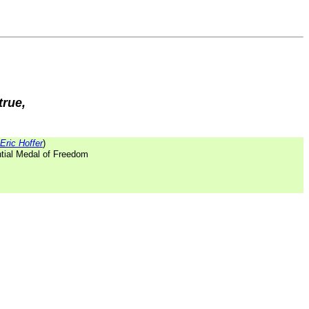
true,
Eric Hoffer
)
ntial Medal of Freedom